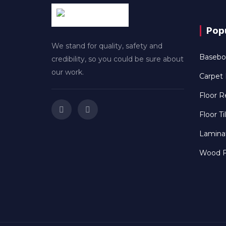
Popu
We stand for quality, safety and
Baseboa
credibility, so you could be sure about
our work.
Carpet I
Floor R
Floor Ti
Laminat
Wood Fl