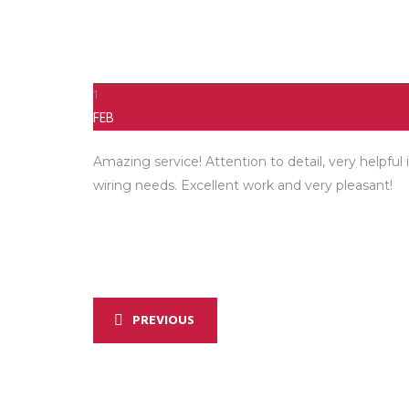
1
FEB
Amazing service! Attention to detail, very helpfu
wiring needs. Excellent work and very pleasant!
PREVIOUS