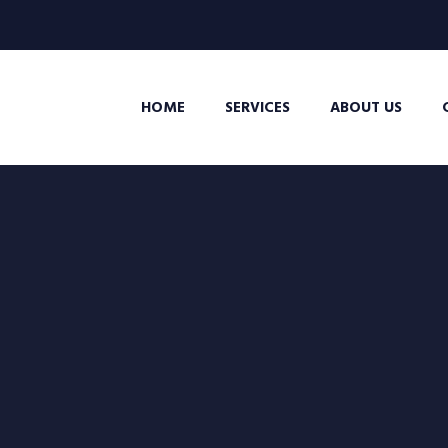
HOME
SERVICES
ABOUT US