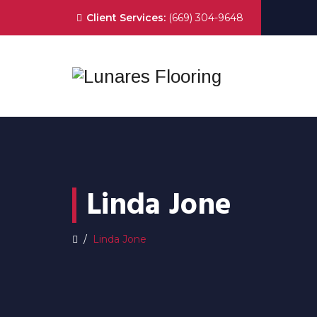
Client Services:
(669) 304-9648
Linda Jone
/
Linda Jone