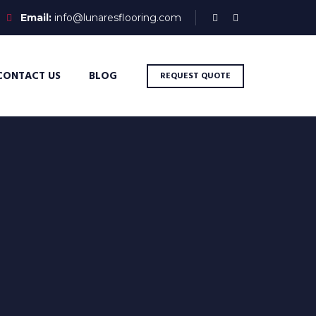
Email:
info@lunaresflooring.com
CONTACT US
BLOG
REQUEST QUOTE