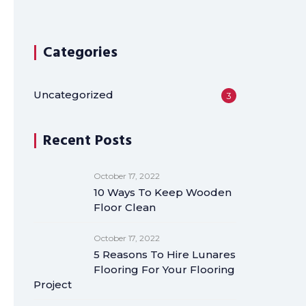
Categories
Uncategorized
3
Recent Posts
October 17, 2022
10 Ways To Keep Wooden
Floor Clean
October 17, 2022
5 Reasons To Hire Lunares
Flooring For Your Flooring
Project