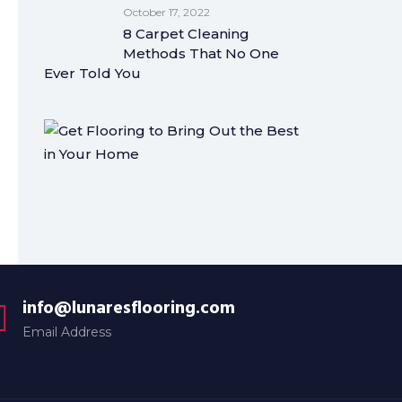
October 17, 2022
8 Carpet Cleaning
Methods That No One
Ever Told You
info@lunaresflooring.com
Email Address