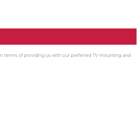
l in terms of providing us with our preferred TV mounting and