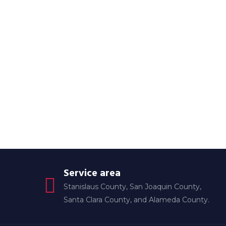
Service area
Stanislaus County, San Joaquin County,
Santa Clara County, and Alameda County.