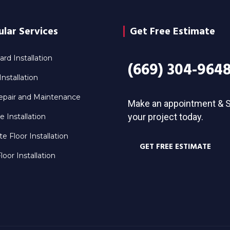
lar Services
Get Free Estimate
rd Installation
(669) 304-964
nstallation
epair and Maintenance
Make an appointment & S
your project today.
le Installation
e Floor Installation
GET FREE ESTIMATE
oor Installation