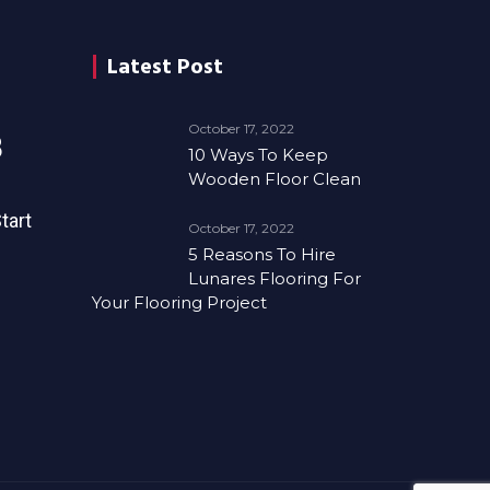
Latest Post
October 17, 2022
8
10 Ways To Keep
Wooden Floor Clean
tart
October 17, 2022
5 Reasons To Hire
Lunares Flooring For
Your Flooring Project