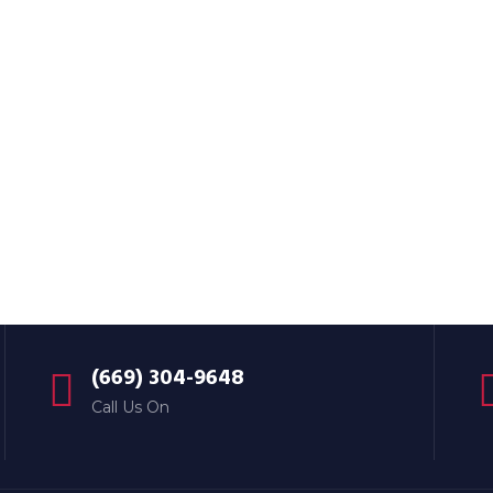
(669) 304-9648
Call Us On