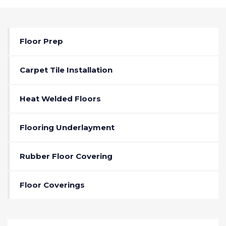
Floor Prep
Carpet Tile Installation
Heat Welded Floors
Flooring Underlayment
Rubber Floor Covering
Floor Coverings