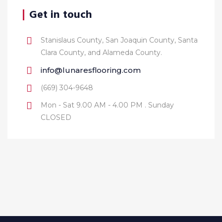
Get in touch
Stanislaus County, San Joaquin County, Santa
Clara County, and Alameda County.
info@lunaresflooring.com
(669) 304-9648
Mon - Sat 9.00 AM - 4.00 PM . Sunday
CLOSED