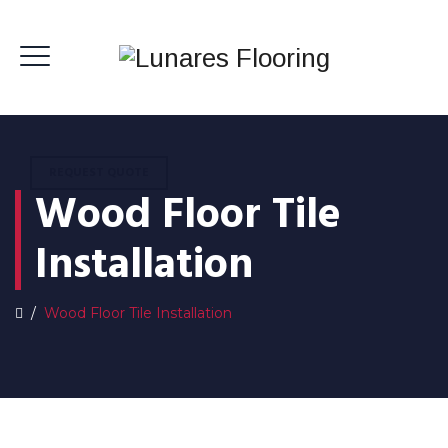
REQUEST QUOTE
Wood Floor Tile
Installation
/
Wood Floor Tile Installation