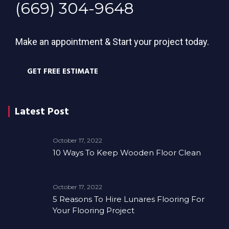
(669) 304-9648
Make an appointment & Start your project today.
GET FREE ESTIMATE
Latest Post
October 17, 2022
10 Ways To Keep Wooden Floor Clean
October 17, 2022
5 Reasons To Hire Lunares Flooring For
Your Flooring Project