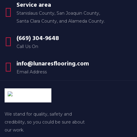
Service area
Stanislaus County, San Joaquin County,
Santa Clara County, and Alameda County.
(669) 304-9648
Call Us On
info@lunaresflooring.com
Email Address
We stand for quality, safety and
credibility, so you could be sure about
our work.