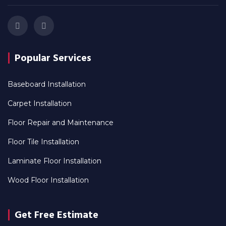
Popular Services
Baseboard Installation
Carpet Installation
Floor Repair and Maintenance
Floor Tile Installation
Laminate Floor Installation
Wood Floor Installation
Get Free Estimate