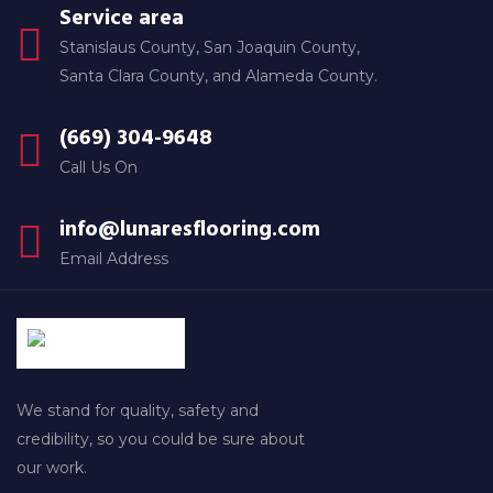
Service area
Stanislaus County, San Joaquin County,
Santa Clara County, and Alameda County.
(669) 304-9648
Call Us On
info@lunaresflooring.com
Email Address
We stand for quality, safety and
credibility, so you could be sure about
our work.