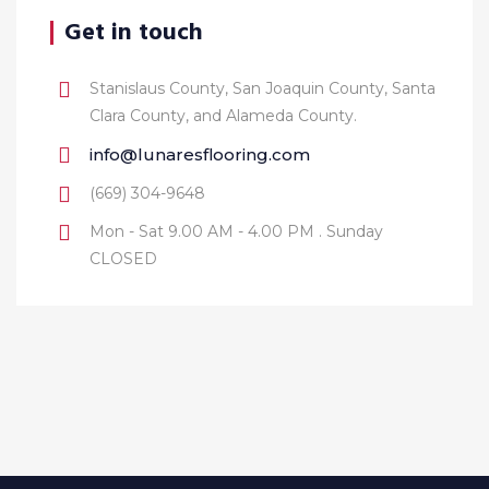
Get in touch
Stanislaus County, San Joaquin County, Santa
Clara County, and Alameda County.
info@lunaresflooring.com
(669) 304-9648
Mon - Sat 9.00 AM - 4.00 PM . Sunday
CLOSED