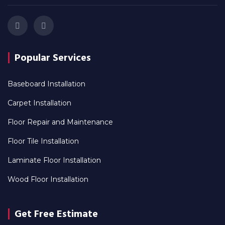
Popular Services
Baseboard Installation
Carpet Installation
Floor Repair and Maintenance
Floor Tile Installation
Laminate Floor Installation
Wood Floor Installation
Get Free Estimate