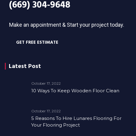
(669) 304-9648
Make an appointment & Start your project today.
GET FREE ESTIMATE
Latest Post
October 17, 2022
10 Ways To Keep Wooden Floor Clean
October 17, 2022
5 Reasons To Hire Lunares Flooring For
Your Flooring Project