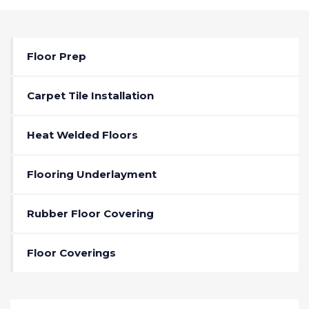
Floor Prep
Carpet Tile Installation
Heat Welded Floors
Flooring Underlayment
Rubber Floor Covering
Floor Coverings