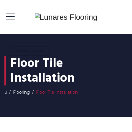
REQUEST QUOTE
Floor Tile
Installation
/
Flooring
/
Floor Tile Installation