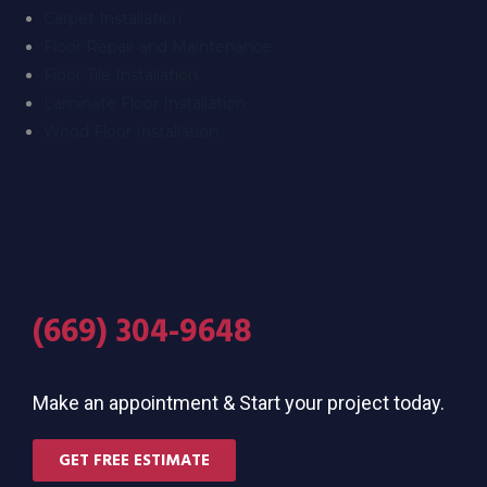
Carpet Installation
Floor Repair and Maintenance
Floor Tile Installation
Laminate Floor Installation
Wood Floor Installation
Get Free Estimate
(669) 304-9648
Make an appointment & Start your project today.
GET FREE ESTIMATE