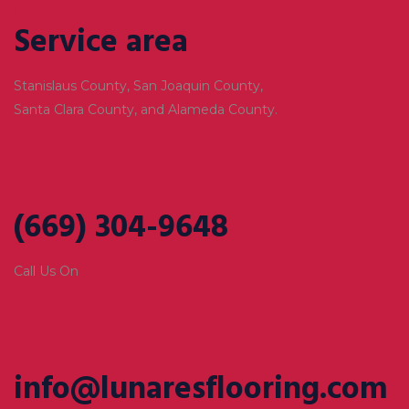
Service area
Stanislaus County, San Joaquin County,
Santa Clara County, and Alameda County.
(669) 304-9648
Call Us On
info@lunaresflooring.com