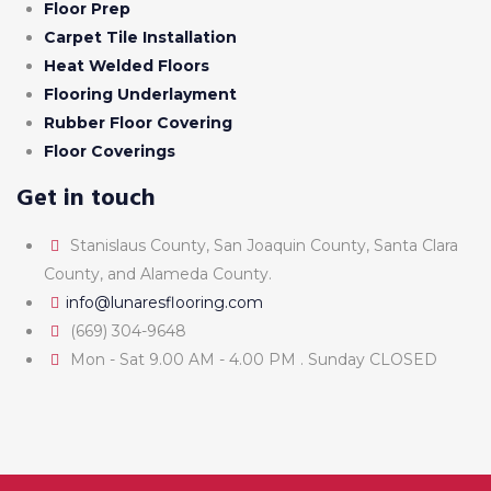
Floor Prep
Carpet Tile Installation
Heat Welded Floors
Flooring Underlayment
Rubber Floor Covering
Floor Coverings
Get in touch
Stanislaus County, San Joaquin County, Santa Clara
County, and Alameda County.
info@lunaresflooring.com
(669) 304-9648
Mon - Sat 9.00 AM - 4.00 PM . Sunday CLOSED