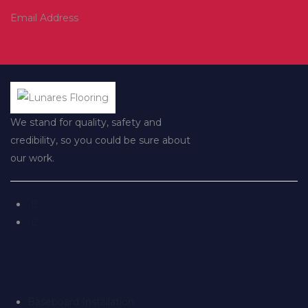
Email Address
We stand for quality, safety and
credibility, so you could be sure about
our work.
Popular Services
Baseboard Installation